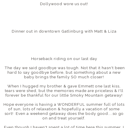
Dollywood wore us out!
Dinner out in downtown Gatlinburg with Matt & Liza
Horseback riding on our last day
The day we said goodbye was tough. Not that it hasn't been
hard to say goodbye before, but something about a new
baby brings the family SO much closer!
When I hugged my brother & gave Emmett one last kiss,
tears were shed, but the memories made are priceless & I'll
forever be thankful for our little Smoky Mountain getaway!
Hope everyone is having a WONDERFUL summer full of lots
of sun, lots of relaxation & hopefully a vacation of some
sort! Even a weekend getaway does the body good....so go
on and treat yourself.
Even though I haven't spent a lot of time here this summer, I