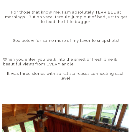
For those that know me, I am absolutely TERRIBLE at
mornings. But on vaca, I would jump out of bed just to get
to feed the little bugger.
See below for some more of my favorite snapshots!
When you enter, you walk into the smell of fresh pine &
beautiful views from EVERY angle!
It was three stories with spiral staircases connecting each
level.