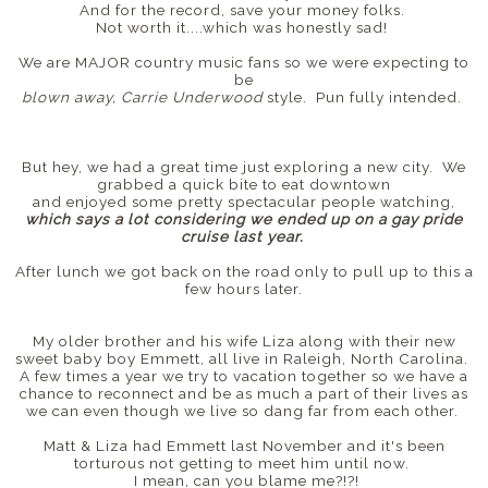
And for the record, save your money folks.
Not worth it....which was honestly sad!
We are MAJOR country music fans so we were expecting to
be
blown away, Carrie Underwood
style. Pun fully intended.
But hey, we had a great time just exploring a new city. We
grabbed a quick bite to eat downtown
and enjoyed some pretty spectacular people watching,
which says a lot considering we ended up on a gay pride
cruise last year.
After lunch we got back on the road only to pull up to this a
few hours later.
My older brother and his wife Liza along with their new
sweet baby boy Emmett, all live in Raleigh, North Carolina.
A few times a year we try to vacation together so we have a
chance to reconnect and be as much a part of their lives as
we can even though we live so dang far from each other.
Matt & Liza had Emmett last November and it's been
torturous not getting to meet him until now.
I mean, can you blame me?!?!