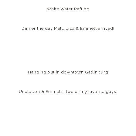
White Water Rafting
Dinner the day Matt, Liza & Emmett arrived!
Hanging out in downtown Gatlinburg
Uncle Jon & Emmett...two of my favorite guys.