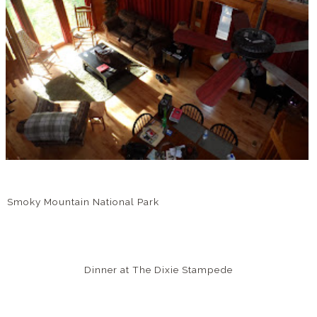
Smoky Mountain National Park
Dinner at The Dixie Stampede