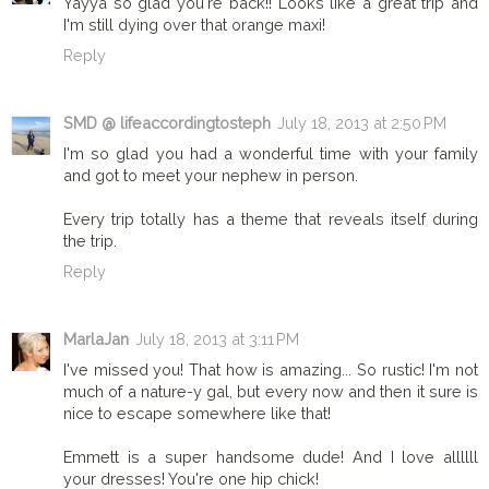
Yayya so glad you're back!! Looks like a great trip and
I'm still dying over that orange maxi!
Reply
SMD @ lifeaccordingtosteph
July 18, 2013 at 2:50 PM
I'm so glad you had a wonderful time with your family
and got to meet your nephew in person.
Every trip totally has a theme that reveals itself during
the trip.
Reply
MarlaJan
July 18, 2013 at 3:11 PM
I've missed you! That how is amazing... So rustic! I'm not
much of a nature-y gal, but every now and then it sure is
nice to escape somewhere like that!
Emmett is a super handsome dude! And I love allllll
your dresses! You're one hip chick!