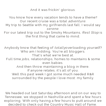
And it was frickin' glorious.
You know how every vacation tends to have a theme?
Our recent cruise was a total
adventure
.
My trip to Seattle with my girlfriends last fall; I would say
serene
.
For our latest trip out to the Smoky Mountains,
Rest Stop
is
the first thing that came to mind.
Anybody know that feeling of
totally
overloading yourself?
Who am I kidding. You're all bloggers.
That's what we're best at.
Full time jobs, relationships, homes to maintains & some
even babies.
And then throw maintaining a blog in there.
If anyone relates, it's all of you.
Well this past week I got some much needed R&R
surrounded by the people I love most: my family.
We headed out last Saturday afternoon and on our way to
Tennessee, we stopped in Nashville and spent a few hours
exploring. With only having a few hours to putt around we
decided to check out the Country Music Hall of Fame.