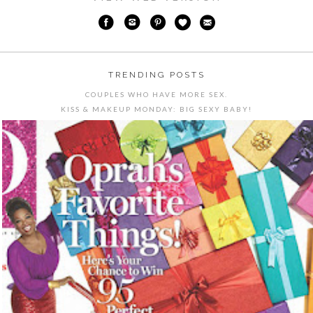
TRENDING POSTS
COUPLES WHO HAVE MORE SEX.
KISS & MAKEUP MONDAY: BIG SEXY BABY!