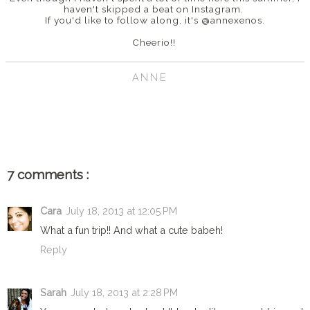
haven't skipped a beat on Instagram.
If you'd like to follow along, it's @annexenos.
Cheerio!!
ANNE
SHARE
7 comments :
Cara
July 18, 2013 at 12:05 PM
What a fun trip!! And what a cute babeh!
Reply
Sarah
July 18, 2013 at 2:28 PM