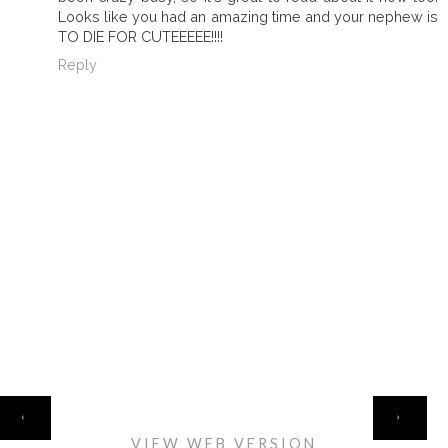
Looks like you had an amazing time and your nephew is
TO DIE FOR CUTEEEEE!!!!
Reply
HOME
‹
›
VIEW WEB VERSION