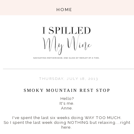
THURSDAY, JULY 18, 2013
SMOKY MOUNTAIN REST STOP
Hello?
It's me.
Anne.
I've spent the last six weeks doing WAY TOO MUCH.
So I spent the last week doing NOTHING but relaxing....right
here.