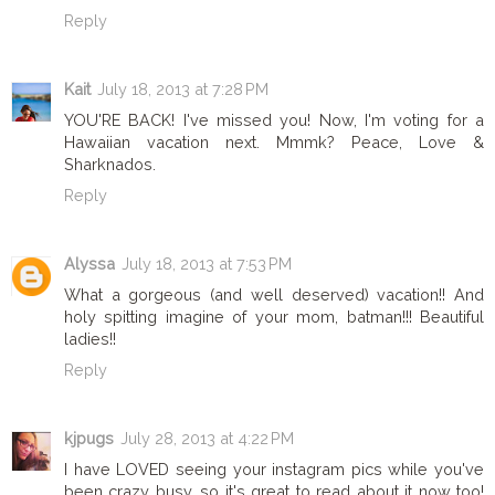
Reply
Kait
July 18, 2013 at 7:28 PM
YOU'RE BACK! I've missed you! Now, I'm voting for a
Hawaiian vacation next. Mmmk? Peace, Love &
Sharknados.
Reply
Alyssa
July 18, 2013 at 7:53 PM
What a gorgeous (and well deserved) vacation!! And
holy spitting imagine of your mom, batman!!! Beautiful
ladies!!
Reply
kjpugs
July 28, 2013 at 4:22 PM
I have LOVED seeing your instagram pics while you've
been crazy busy, so it's great to read about it now too!