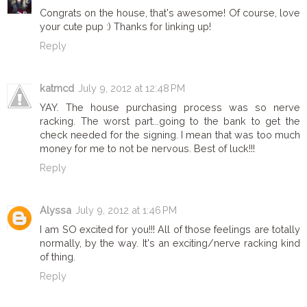
Congrats on the house, that's awesome! Of course, love
your cute pup :) Thanks for linking up!
Reply
katmcd
July 9, 2012 at 12:48 PM
YAY. The house purchasing process was so nerve
racking. The worst part...going to the bank to get the
check needed for the signing. I mean that was too much
money for me to not be nervous. Best of luck!!!
Reply
Alyssa
July 9, 2012 at 1:46 PM
I am SO excited for you!!! All of those feelings are totally
normally, by the way. It's an exciting/nerve racking kind
of thing.
Reply