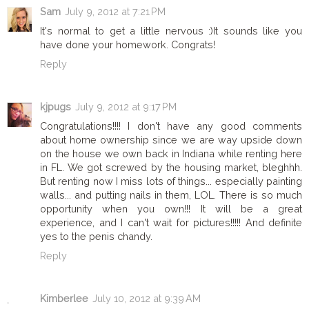
Sam
July 9, 2012 at 7:21 PM
It's normal to get a little nervous :)It sounds like you
have done your homework. Congrats!
Reply
kjpugs
July 9, 2012 at 9:17 PM
Congratulations!!!! I don't have any good comments
about home ownership since we are way upside down
on the house we own back in Indiana while renting here
in FL. We got screwed by the housing market, bleghhh.
But renting now I miss lots of things... especially painting
walls... and putting nails in them, LOL. There is so much
opportunity when you own!!! It will be a great
experience, and I can't wait for pictures!!!!! And definite
yes to the penis chandy.
Reply
Kimberlee
July 10, 2012 at 9:39 AM