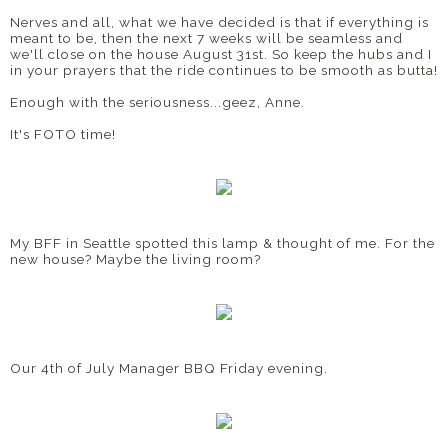
Nerves and all, what we have decided is that if everything is
meant to be, then the next 7 weeks will be seamless and
we'll close on the house August 31st. So keep the hubs and I
in your prayers that the ride continues to be smooth as butta!
Enough with the seriousness...geez, Anne.
It's FOTO time!
My BFF in Seattle spotted this lamp & thought of me. For the
new house? Maybe the living room?
Our 4th of July Manager BBQ Friday evening.