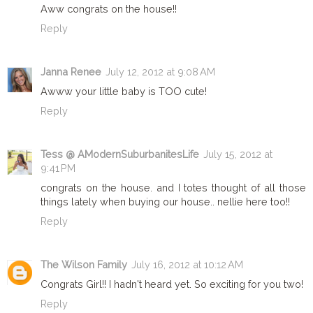
Aww congrats on the house!!
Reply
Janna Renee
July 12, 2012 at 9:08 AM
Awww your little baby is TOO cute!
Reply
Tess @ AModernSuburbanitesLife
July 15, 2012 at
9:41 PM
congrats on the house. and I totes thought of all those
things lately when buying our house.. nellie here too!!
Reply
The Wilson Family
July 16, 2012 at 10:12 AM
Congrats Girl!! I hadn't heard yet. So exciting for you two!
Reply