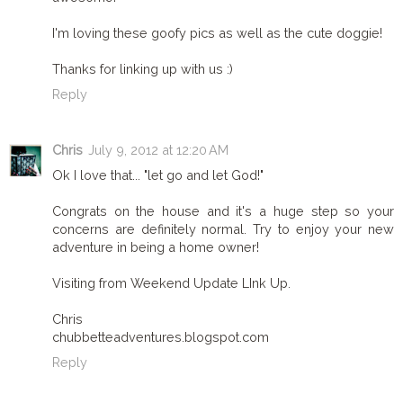
I'm loving these goofy pics as well as the cute doggie!
Thanks for linking up with us :)
Reply
Chris
July 9, 2012 at 12:20 AM
Ok I love that... "let go and let God!"
Congrats on the house and it's a huge step so your
concerns are definitely normal. Try to enjoy your new
adventure in being a home owner!
Visiting from Weekend Update LInk Up.
Chris
chubbetteadventures.blogspot.com
Reply