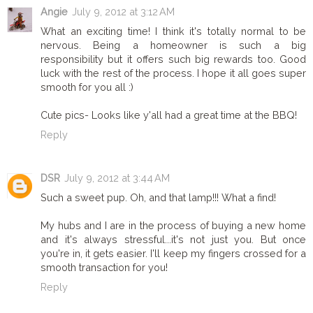
Angie
July 9, 2012 at 3:12 AM
What an exciting time! I think it's totally normal to be
nervous. Being a homeowner is such a big
responsibility but it offers such big rewards too. Good
luck with the rest of the process. I hope it all goes super
smooth for you all :)
Cute pics- Looks like y'all had a great time at the BBQ!
Reply
DSR
July 9, 2012 at 3:44 AM
Such a sweet pup. Oh, and that lamp!!! What a find!
My hubs and I are in the process of buying a new home
and it's always stressful...it's not just you. But once
you're in, it gets easier. I'll keep my fingers crossed for a
smooth transaction for you!
Reply