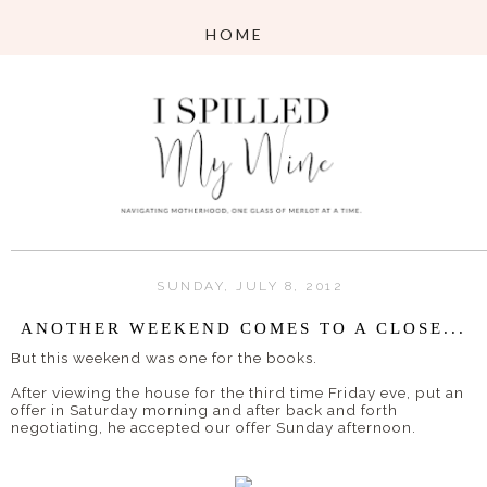
SUNDAY, JULY 8, 2012
ANOTHER WEEKEND COMES TO A CLOSE...
But this weekend was one for the books.
After viewing the house for the third time Friday eve, put an
offer in Saturday morning and after back and forth
negotiating, he accepted our offer Sunday afternoon.