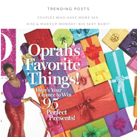
TRENDING POSTS
COUPLES WHO HAVE MORE SEX.
KISS & MAKEUP MONDAY: BIG SEXY BABY!