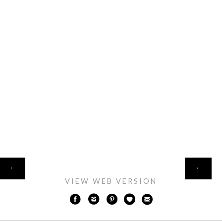
HOME
‹
›
VIEW WEB VERSION