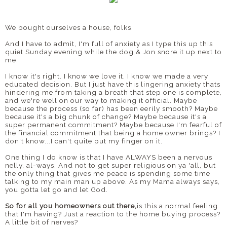
We bought ourselves a house, folks.
And I have to admit, I'm full of anxiety as I type this up this
quiet Sunday evening while the dog & Jon snore it up next to
me.
I know it's right. I know we love it. I know we made a very
educated decision. But I just have this lingering anxiety thats
hindering me from taking a breath that step one is complete,
and we're well on our way to making it official. Maybe
because the process (so far) has been eerily smooth? Maybe
because it's a big chunk of change? Maybe because it's a
super permanent commitment? Maybe because I'm fearful of
the financial commitment that being a home owner brings? I
don't know...I can't quite put my finger on it.
One thing I do know is that I have ALWAYS been a nervous
nelly, al-ways. And not to get super religious on ya 'all, but
the only thing that gives me peace is spending some time
talking to my main man up above. As my Mama always says,
you gotta let go and let God.
So for all you homeowners out there,
is this a normal feeling
that I'm having? Just a reaction to the home buying process?
A little bit of nerves?