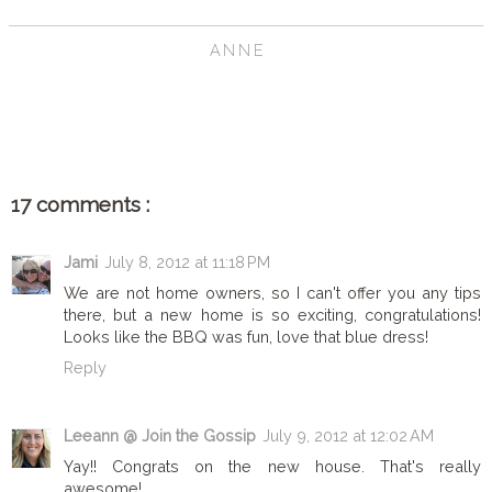
ANNE
SHARE
17 comments :
Jami
July 8, 2012 at 11:18 PM
We are not home owners, so I can't offer you any tips
there, but a new home is so exciting, congratulations!
Looks like the BBQ was fun, love that blue dress!
Reply
Leeann @ Join the Gossip
July 9, 2012 at 12:02 AM
Yay!! Congrats on the new house. That's really
awesome!