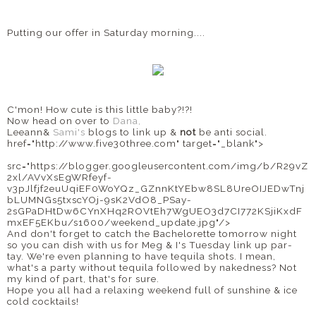
Putting our offer in Saturday morning....
C'mon! How cute is this little baby?!?!
Now head on over to
Dana,
Leeann&
Sami's
blogs to link up &
not
be anti social.
href="http://www.five30three.com" target="_blank">
src="https://blogger.googleusercontent.com/img/b/R29vZ
2xl/AVvXsEgWRfeyf-
v3pJlfjf2euUqiEF0WoYQz_GZnnKtYEbw8SL8UreOIJEDwTnj
bLUMNGs5txscYOj-9sK2VdO8_PSay-
2sGPaDHtDw6CYnXHq2ROVtEh7WgUEO3d7CI772KSjiKxdF
mxEF5EKbu/s1600/weekend_update.jpg"/>
And don't forget to catch the Bachelorette tomorrow night
so you can dish with us for Meg & I's Tuesday link up par-
tay. We're even planning to have tequila shots. I mean,
what's a party without tequila followed by nakedness? Not
my kind of part, that's for sure.
Hope you all had a relaxing weekend full of sunshine & ice
cold cocktails!