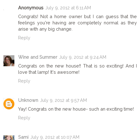
Anonymous
July 9, 2012 at 6:11 AM
Congrats! Not a home owner but I can guess that the
feelings you're having are completely normal as they
arise with any big change.
Reply
Wine and Summer
July 9, 2012 at 9:24 AM
Congrats on the new house!! That is so exciting! And I
love that lamp! It's awesome!
Reply
Unknown
July 9, 2012 at 9:57 AM
Yay! Congrats on the new house- such an exciting time!
Reply
Sami
July 9, 2012 at 10:07 AM