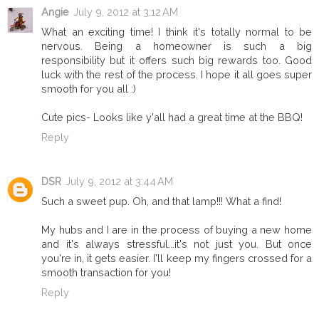
Angie
July 9, 2012 at 3:12 AM
What an exciting time! I think it's totally normal to be
nervous. Being a homeowner is such a big
responsibility but it offers such big rewards too. Good
luck with the rest of the process. I hope it all goes super
smooth for you all :)
Cute pics- Looks like y'all had a great time at the BBQ!
Reply
DSR
July 9, 2012 at 3:44 AM
Such a sweet pup. Oh, and that lamp!!! What a find!
My hubs and I are in the process of buying a new home
and it's always stressful...it's not just you. But once
you're in, it gets easier. I'll keep my fingers crossed for a
smooth transaction for you!
Reply