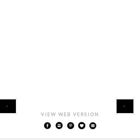
HOME
‹
›
VIEW WEB VERSION