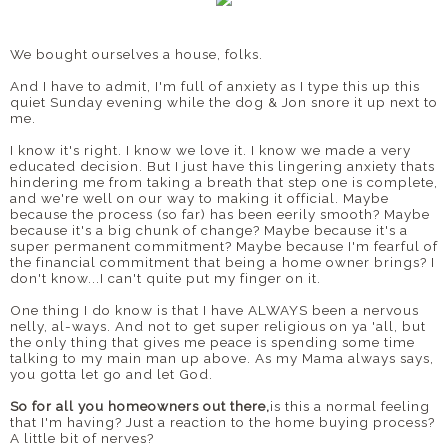
We bought ourselves a house, folks.
And I have to admit, I'm full of anxiety as I type this up this
quiet Sunday evening while the dog & Jon snore it up next to
me.
I know it's right. I know we love it. I know we made a very
educated decision. But I just have this lingering anxiety thats
hindering me from taking a breath that step one is complete,
and we're well on our way to making it official. Maybe
because the process (so far) has been eerily smooth? Maybe
because it's a big chunk of change? Maybe because it's a
super permanent commitment? Maybe because I'm fearful of
the financial commitment that being a home owner brings? I
don't know...I can't quite put my finger on it.
One thing I do know is that I have ALWAYS been a nervous
nelly, al-ways. And not to get super religious on ya 'all, but
the only thing that gives me peace is spending some time
talking to my main man up above. As my Mama always says,
you gotta let go and let God.
So for all you homeowners out there,
is this a normal feeling
that I'm having? Just a reaction to the home buying process?
A little bit of nerves?