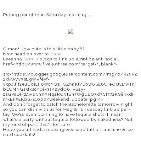
Putting our offer in Saturday morning....
C'mon! How cute is this little baby?!?!
Now head on over to
Dana,
Leeann&
Sami's
blogs to link up &
not
be anti social.
href="http://www.five30three.com" target="_blank">
src="https://blogger.googleusercontent.com/img/b/R29vZ
2xl/AVvXsEgWRfeyf-
v3pJlfjf2euUqiEF0WoYQz_GZnnKtYEbw8SL8UreOIJEDwTnj
bLUMNGs5txscYOj-9sK2VdO8_PSay-
2sGPaDHtDw6CYnXHq2ROVtEh7WgUEO3d7CI772KSjiKxdF
mxEF5EKbu/s1600/weekend_update.jpg"/>
And don't forget to catch the Bachelorette tomorrow night
so you can dish with us for Meg & I's Tuesday link up par-
tay. We're even planning to have tequila shots. I mean,
what's a party without tequila followed by nakedness? Not
my kind of part, that's for sure.
Hope you all had a relaxing weekend full of sunshine & ice
cold cocktails!