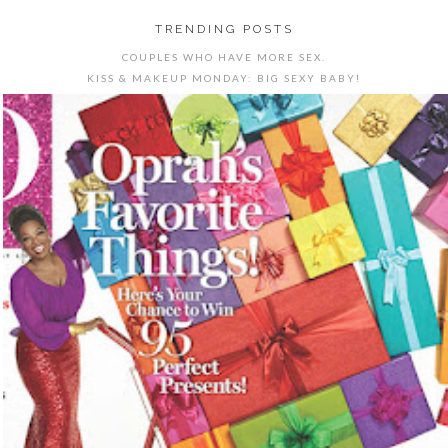
TRENDING POSTS
COUPLES WHO HAVE MORE SEX.
KISS & MAKEUP MONDAY: BIG SEXY BABY!