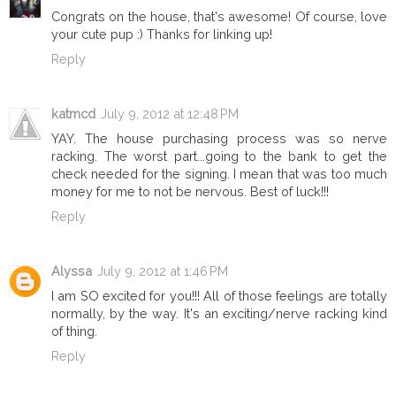
Congrats on the house, that's awesome! Of course, love
your cute pup :) Thanks for linking up!
Reply
katmcd
July 9, 2012 at 12:48 PM
YAY. The house purchasing process was so nerve
racking. The worst part...going to the bank to get the
check needed for the signing. I mean that was too much
money for me to not be nervous. Best of luck!!!
Reply
Alyssa
July 9, 2012 at 1:46 PM
I am SO excited for you!!! All of those feelings are totally
normally, by the way. It's an exciting/nerve racking kind
of thing.
Reply