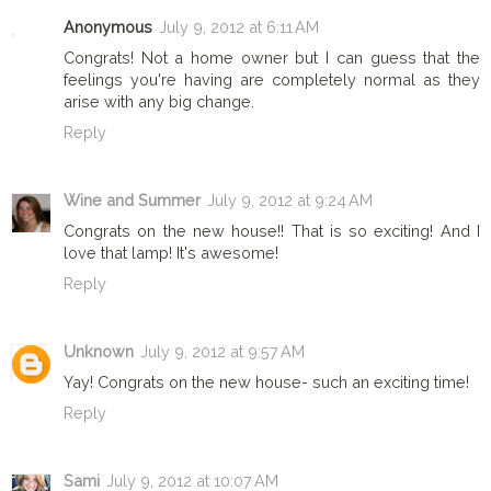
Anonymous
July 9, 2012 at 6:11 AM
Congrats! Not a home owner but I can guess that the
feelings you're having are completely normal as they
arise with any big change.
Reply
Wine and Summer
July 9, 2012 at 9:24 AM
Congrats on the new house!! That is so exciting! And I
love that lamp! It's awesome!
Reply
Unknown
July 9, 2012 at 9:57 AM
Yay! Congrats on the new house- such an exciting time!
Reply
Sami
July 9, 2012 at 10:07 AM