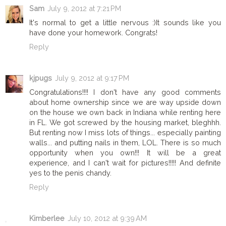
Sam
July 9, 2012 at 7:21 PM
It's normal to get a little nervous :)It sounds like you
have done your homework. Congrats!
Reply
kjpugs
July 9, 2012 at 9:17 PM
Congratulations!!!! I don't have any good comments
about home ownership since we are way upside down
on the house we own back in Indiana while renting here
in FL. We got screwed by the housing market, bleghhh.
But renting now I miss lots of things... especially painting
walls... and putting nails in them, LOL. There is so much
opportunity when you own!!! It will be a great
experience, and I can't wait for pictures!!!!! And definite
yes to the penis chandy.
Reply
Kimberlee
July 10, 2012 at 9:39 AM