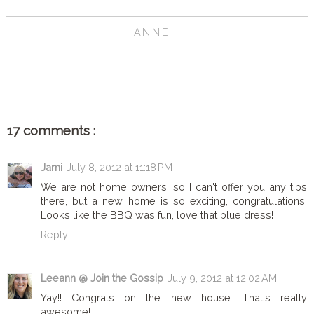
ANNE
SHARE
17 comments :
Jami
July 8, 2012 at 11:18 PM
We are not home owners, so I can't offer you any tips
there, but a new home is so exciting, congratulations!
Looks like the BBQ was fun, love that blue dress!
Reply
Leeann @ Join the Gossip
July 9, 2012 at 12:02 AM
Yay!! Congrats on the new house. That's really
awesome!