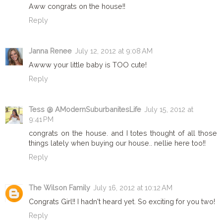
Aww congrats on the house!!
Reply
Janna Renee
July 12, 2012 at 9:08 AM
Awww your little baby is TOO cute!
Reply
Tess @ AModernSuburbanitesLife
July 15, 2012 at
9:41 PM
congrats on the house. and I totes thought of all those
things lately when buying our house.. nellie here too!!
Reply
The Wilson Family
July 16, 2012 at 10:12 AM
Congrats Girl!! I hadn't heard yet. So exciting for you two!
Reply