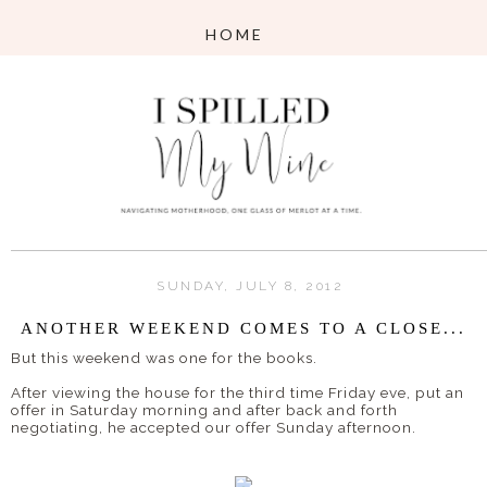
SUNDAY, JULY 8, 2012
ANOTHER WEEKEND COMES TO A CLOSE...
But this weekend was one for the books.
After viewing the house for the third time Friday eve, put an
offer in Saturday morning and after back and forth
negotiating, he accepted our offer Sunday afternoon.