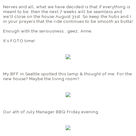
Nerves and all, what we have decided is that if everything is
meant to be, then the next 7 weeks will be seamless and
we'll close on the house August 31st. So keep the hubs and I
in your prayers that the ride continues to be smooth as butta!
Enough with the seriousness...geez, Anne.
It's FOTO time!
My BFF in Seattle spotted this lamp & thought of me. For the
new house? Maybe the living room?
Our 4th of July Manager BBQ Friday evening.