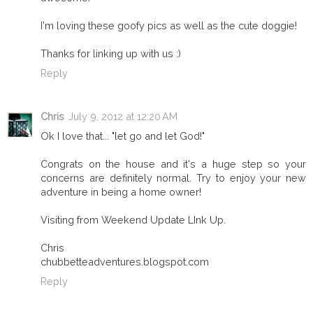
I'm loving these goofy pics as well as the cute doggie!
Thanks for linking up with us :)
Reply
Chris
July 9, 2012 at 12:20 AM
Ok I love that... "let go and let God!"
Congrats on the house and it's a huge step so your
concerns are definitely normal. Try to enjoy your new
adventure in being a home owner!
Visiting from Weekend Update LInk Up.
Chris
chubbetteadventures.blogspot.com
Reply