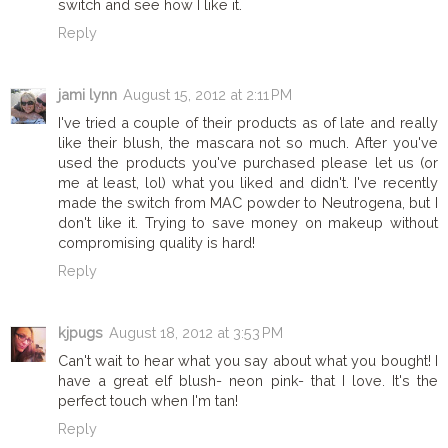
switch and see how I like it.
Reply
jami lynn
August 15, 2012 at 2:11 PM
I've tried a couple of their products as of late and really
like their blush, the mascara not so much. After you've
used the products you've purchased please let us (or
me at least, lol) what you liked and didn't. I've recently
made the switch from MAC powder to Neutrogena, but I
don't like it. Trying to save money on makeup without
compromising quality is hard!
Reply
kjpugs
August 18, 2012 at 3:53 PM
Can't wait to hear what you say about what you bought! I
have a great elf blush- neon pink- that I love. It's the
perfect touch when I'm tan!
Reply