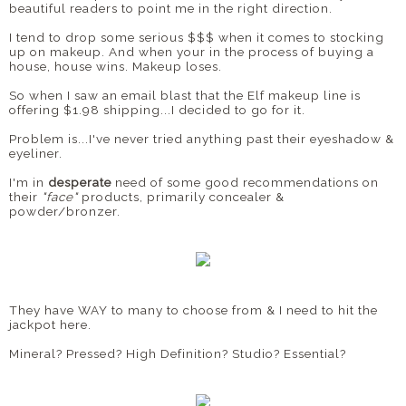
beautiful readers to point me in the right direction.
I tend to drop some serious $$$ when it comes to stocking
up on makeup. And when your in the process of buying a
house, house wins. Makeup loses.
So when I saw an email blast that the Elf makeup line is
offering $1.98 shipping...I decided to go for it.
Problem is...I've never tried anything past their eyeshadow &
eyeliner.
I'm in
desperate
need of some good recommendations on
their
"face"
products, primarily concealer &
powder/bronzer.
They have WAY to many to choose from & I need to hit the
jackpot here.
Mineral? Pressed? High Definition? Studio? Essential?