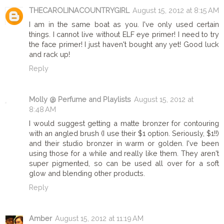
THECAROLINACOUNTRYGIRL
August 15, 2012 at 8:15 AM
I am in the same boat as you. I've only used certain
things. I cannot live without ELF eye primer! I need to try
the face primer! I just haven't bought any yet! Good luck
and rack up!
Reply
Molly @ Perfume and Playlists
August 15, 2012 at
8:48 AM
I would suggest getting a matte bronzer for contouring
with an angled brush (I use their $1 option. Seriously, $1!!)
and their studio bronzer in warm or golden. I've been
using those for a while and really like them. They aren't
super pigmented, so can be used all over for a soft
glow and blending other products.
Reply
Amber
August 15, 2012 at 11:19 AM