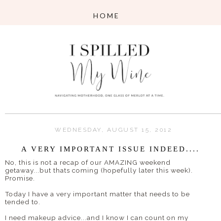
WEDNESDAY, AUGUST 15, 2012
A VERY IMPORTANT ISSUE INDEED....
No, this is not a recap of our AMAZING weekend
getaway...but thats coming (hopefully later this week).
Promise.
Today I have a very important matter that needs to be
tended to.
I need makeup advice...and I know I can count on my