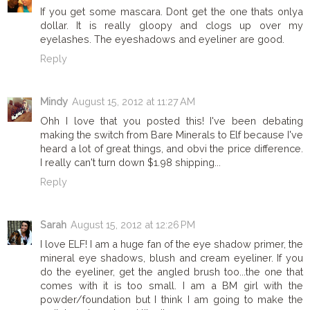
If you get some mascara. Dont get the one thats onlya
dollar. It is really gloopy and clogs up over my
eyelashes. The eyeshadows and eyeliner are good.
Reply
Mindy
August 15, 2012 at 11:27 AM
Ohh I love that you posted this! I've been debating
making the switch from Bare Minerals to Elf because I've
heard a lot of great things, and obvi the price difference.
I really can't turn down $1.98 shipping...
Reply
Sarah
August 15, 2012 at 12:26 PM
I love ELF! I am a huge fan of the eye shadow primer, the
mineral eye shadows, blush and cream eyeliner. If you
do the eyeliner, get the angled brush too...the one that
comes with it is too small. I am a BM girl with the
powder/foundation but I think I am going to make the