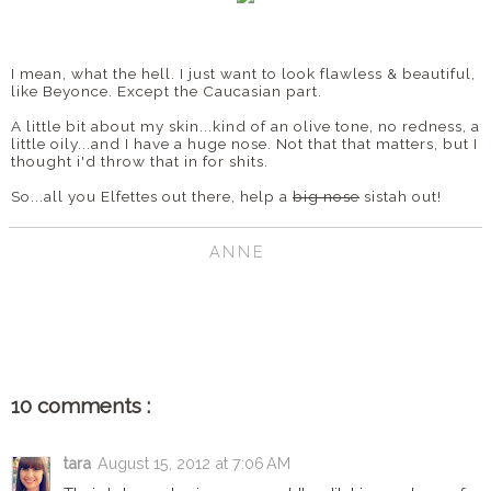
I mean, what the hell. I just want to look flawless & beautiful,
like Beyonce. Except the Caucasian part.
A little bit about my skin...kind of an olive tone, no redness, a
little oily...and I have a huge nose. Not that that matters, but I
thought i'd throw that in for shits.
So...all you Elfettes out there, help a
big nose
sistah out!
ANNE
SHARE
10 comments :
tara
August 15, 2012 at 7:06 AM