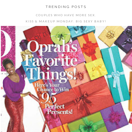
TRENDING POSTS
COUPLES WHO HAVE MORE SEX.
KISS & MAKEUP MONDAY: BIG SEXY BABY!