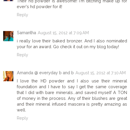
Their hd powder is awesome! I'm ditching make up for
ever's hd powder for it!
Reply
Samantha
August 15, 2012 at 7:09 AM
i really love their baked bronzer. And I also nominated
your for an award. Go check it out on my blog today!
Reply
Amanda @ everyday b and b
August 15, 2012 at 7:10 AM
I love the HD powder and I also use their mineral
foundation and I have to say I get the same coverage
that I did with bare minerals...and saved myself A TON
of money in the process. Any of their blushes are great
and their mineral infused mascera is pretty amazing as
well.
Reply