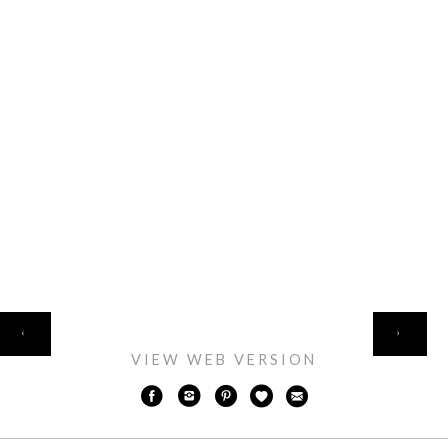
HOME
‹
›
VIEW WEB VERSION