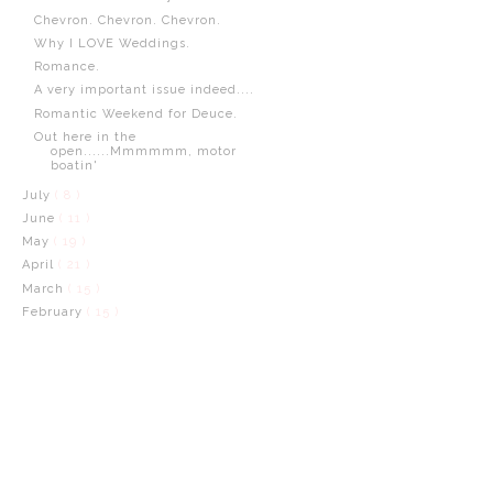
Chevron. Chevron. Chevron.
Why I LOVE Weddings.
Romance.
A very important issue indeed....
Romantic Weekend for Deuce.
Out here in the
open......Mmmmmm, motor
boatin'
July
( 8 )
June
( 11 )
May
( 19 )
April
( 21 )
March
( 15 )
February
( 15 )