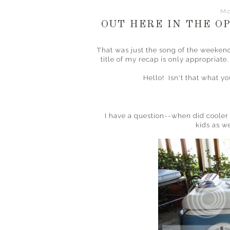
Mo
OUT HERE IN THE OP
That was just the song of the weekend
title of my recap is only appropriat
Hello! Isn't that what y
I have a question--when did coole
kids as w