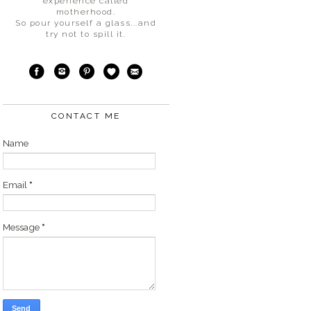
experience called
motherhood.
So pour yourself a glass...and
try not to spill it.
CONTACT ME
Name
Email
*
Message
*