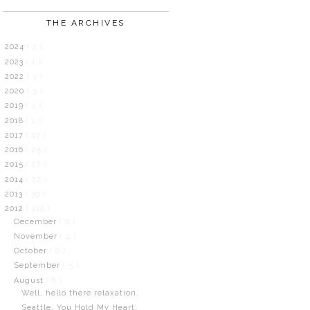
THE ARCHIVES
2024
( 1 )
2023
( 1 )
2022
( 3 )
2020
( 3 )
2019
( 1 )
2018
( 1 )
2017
( 17 )
2016
( 25 )
2015
( 27 )
2014
( 27 )
2013
( 39 )
2012
( 118 )
December
( 6 )
November
( 4 )
October
( 6 )
September
( 5 )
August
( 8 )
Well, hello there relaxation.
Seattle. You Hold My Heart.