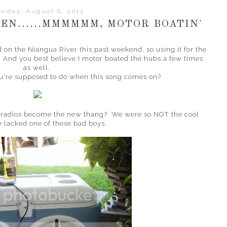
nday, August 6, 2012
EN......MMMMMM, MOTOR BOATIN'
 on the Niangua River this past weekend, so using it for the
e. And you best believe I motor boated the hubs a few times
as well.
ou're supposed to do when this song comes on?
r radios become the new thang? We were so NOT the cool
e lacked one of these bad boys.