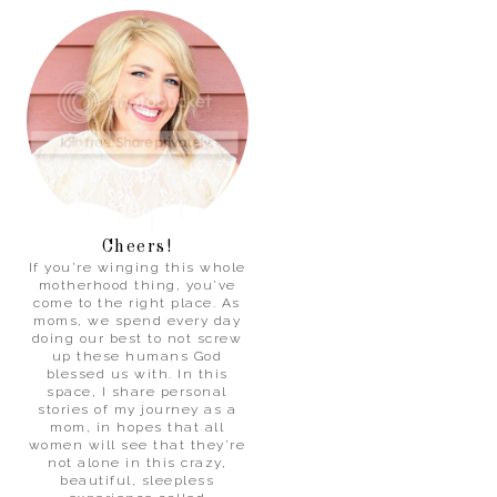
Cheers!
If you’re winging this whole
motherhood thing, you’ve
come to the right place. As
moms, we spend every day
doing our best to not screw
up these humans God
blessed us with. In this
space, I share personal
stories of my journey as a
mom, in hopes that all
women will see that they’re
not alone in this crazy,
beautiful, sleepless