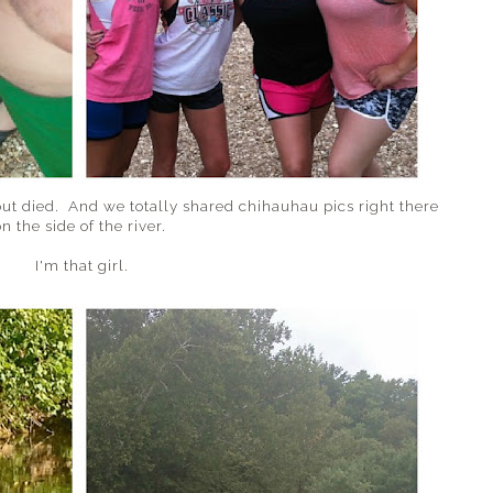
out died. And we totally shared chihauhau pics right there
n the side of the river.
I'm that girl.