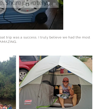
loat trip was a success. I truly believe we had the most
..AMAZING.