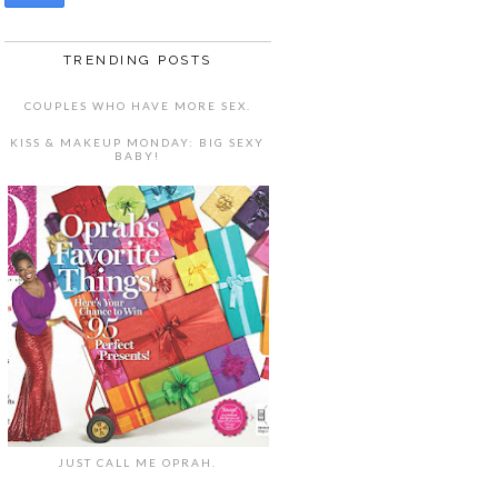
TRENDING POSTS
COUPLES WHO HAVE MORE SEX.
KISS & MAKEUP MONDAY: BIG SEXY
BABY!
JUST CALL ME OPRAH.