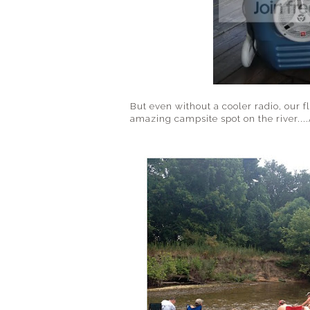
But even without a cooler radio, our f
amazing campsite spot on the river..