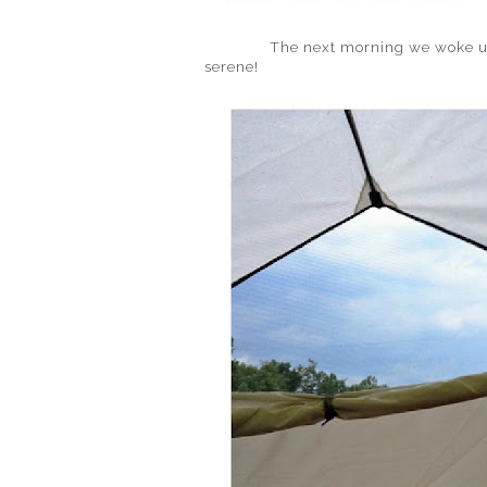
The next morning we woke up to a 
serene!