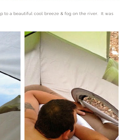
beautiful cool breeze & fog on the river. It was