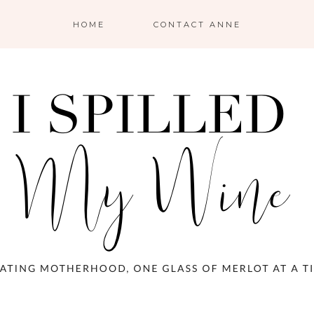
HOME
CONTACT ANNE