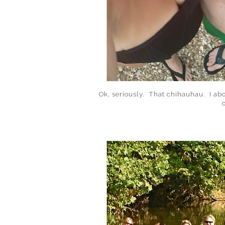
Ok, seriously. That chihauhau. I ab
o